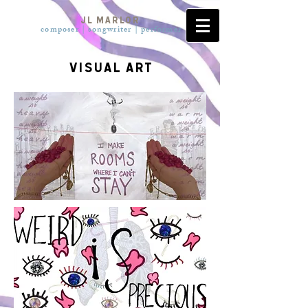
JL Marlor
composer | songwriter | pe
rformer
visual art