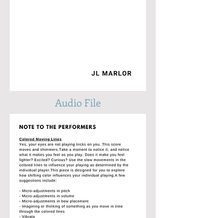
Audio File