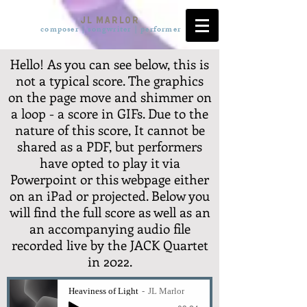
JL Marlor
composer | songwriter | pe
rformer
Hello! As you can see below, this is
not a typical score. The graphics
on the page move and shimmer on
a loop - a score in GIFs. Due to the
nature of this score, It cannot be
shared as a PDF, but performers
have opted to play it via
Powerpoint or this webpage either
on an iPad or projected. Below you
will find the full score as well as an
an accompanying audio file
recorded live by the JACK Quartet
in 2022.
Heaviness of Light
JL Marlor