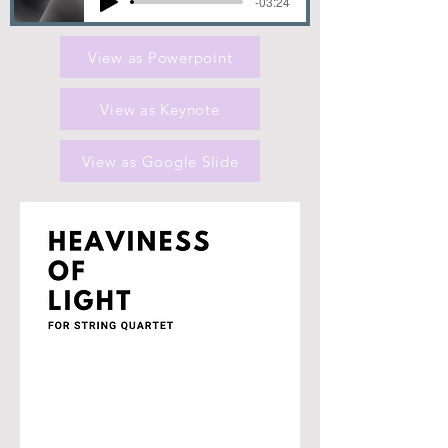
-03:24
View as Powerpoint
View as Keynote
View as Google Slide